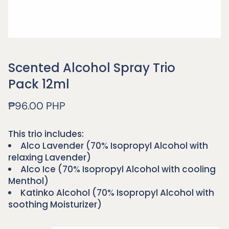
Scented Alcohol Spray Trio
Pack 12ml
Regular
₱96.00 PHP
price
This trio includes:
Alco Lavender (70% Isopropyl Alcohol with
relaxing Lavender)
Alco Ice (70% Isopropyl Alcohol with cooling
Menthol)
Katinko Alcohol (70% Isopropyl Alcohol with
soothing Moisturizer)