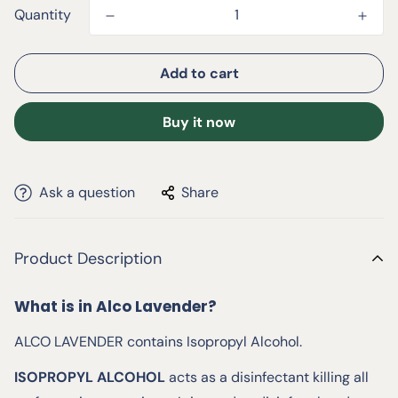
Quantity
Add to cart
Buy it now
Ask a question
Share
Product Description
What is in Alco Lavender?
ALCO LAVENDER contains Isopropyl Alcohol.
ISOPROPYL ALCOHOL
acts as a disinfectant killing all