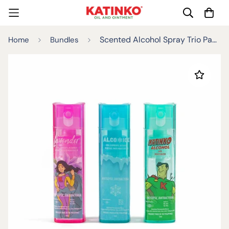
Scented Alcohol Spray Trio Pack 12ml
Home
Bundles