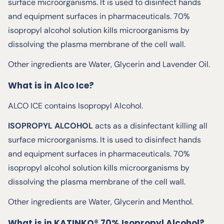
surface microorganisms. It is used to disinfect hands
and equipment surfaces in pharmaceuticals. 70%
isopropyl alcohol solution kills microorganisms by
dissolving the plasma membrane of the cell wall.
Other ingredients are Water, Glycerin and Lavender Oil.
What is in Alco Ice?
ALCO ICE contains Isopropyl Alcohol.
ISOPROPYL ALCOHOL
acts as a disinfectant killing all
surface microorganisms. It is used to disinfect hands
and equipment surfaces in pharmaceuticals. 70%
isopropyl alcohol solution kills microorganisms by
dissolving the plasma membrane of the cell wall.
Other ingredients are Water, Glycerin and Menthol.
What is in KATINKO® 70% Isopropyl Alcohol?