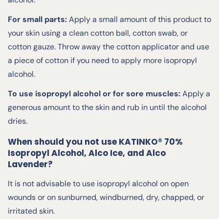
For small parts:
Apply a small amount of this product to
your skin using a clean cotton ball, cotton swab, or
cotton gauze. Throw away the cotton applicator and use
a piece of cotton if you need to apply more isopropyl
alcohol.
To use isopropyl alcohol or for sore muscles:
Apply a
generous amount to the skin and rub in until the alcohol
dries.
When should you not use KATINKO® 70%
Isopropyl Alcohol, Alco Ice, and Alco
Lavender?
It is not advisable to use isopropyl alcohol on open
wounds or on sunburned, windburned, dry, chapped, or
irritated skin.