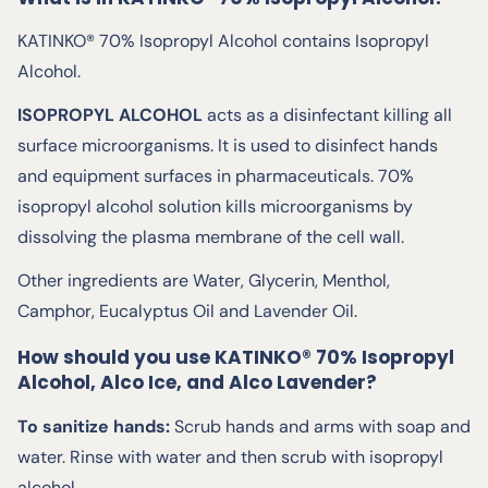
KATINKO® 70% Isopropyl Alcohol contains Isopropyl
Alcohol.
ISOPROPYL ALCOHOL
acts as a disinfectant killing all
surface microorganisms. It is used to disinfect hands
and equipment surfaces in pharmaceuticals. 70%
isopropyl alcohol solution kills microorganisms by
dissolving the plasma membrane of the cell wall.
Other ingredients are Water, Glycerin, Menthol,
Camphor, Eucalyptus Oil and Lavender Oil.
How should you use KATINKO® 70% Isopropyl
Alcohol, Alco Ice, and Alco Lavender?
To sanitize hands:
Scrub hands and arms with soap and
water. Rinse with water and then scrub with isopropyl
alcohol.