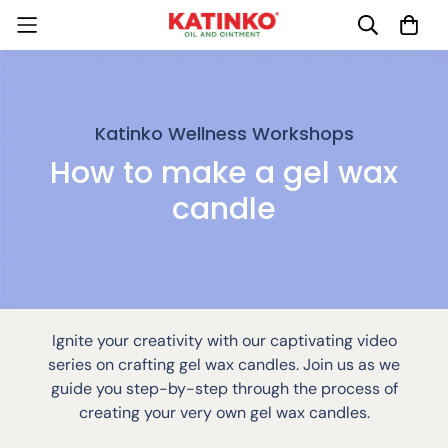
Katinko Wellness Workshops
How to make a gel wax
candle
Ignite your creativity with our captivating video
series on crafting gel wax candles. Join us as we
guide you step-by-step through the process of
creating your very own gel wax candles.