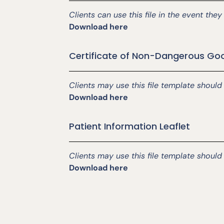
Clients can use this file in the event th
Download here
Certificate of Non-Dangerous Go
Clients may use this file template shoul
Download here
Patient Information Leaflet
Clients may use this file template should
Download here