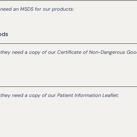
ey need an MSDS for our products:
ods
d they need a copy of our Certificate of Non-Dangerous Goo
 they need a copy of our Patient Information Leaflet: