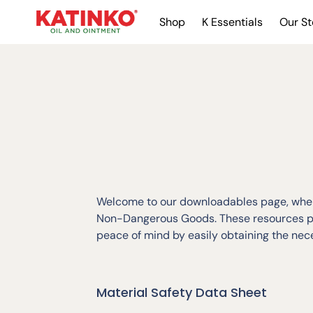
Shop
K Essentials
Our St
Welcome to our downloadables page, where
Non-Dangerous Goods. These resources pro
peace of mind by easily obtaining the ne
Material Safety Data Sheet