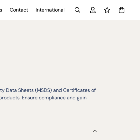
s
Contact
International
y Data Sheets (MSDS) and Certificates of
 products. Ensure compliance and gain