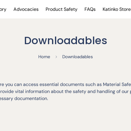
ory
Advocacies
Product Safety
FAQs
Katinko Store
Downloadables
Home
Downloadables
 you can access essential documents such as Material Safet
vide vital information about the safety and handling of our
cessary documentation.