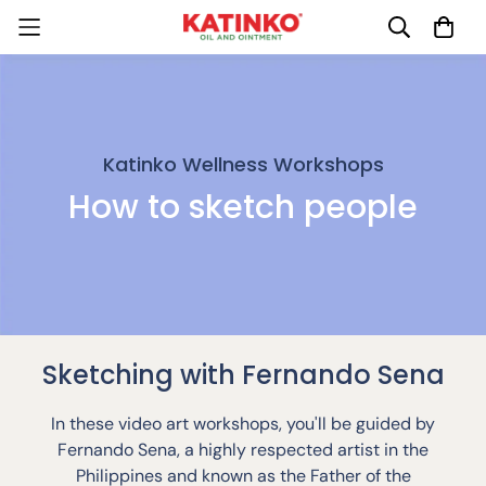
Katinko Wellness Workshops
How to sketch people
Sketching with Fernando Sena
In these video art workshops, you'll be guided by
Fernando Sena, a highly respected artist in the
Philippines and known as the Father of the