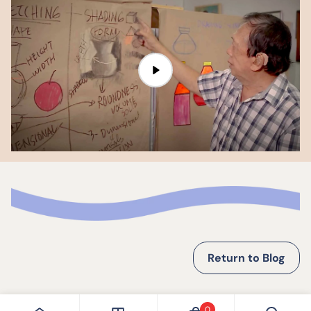
Return to Blog
0