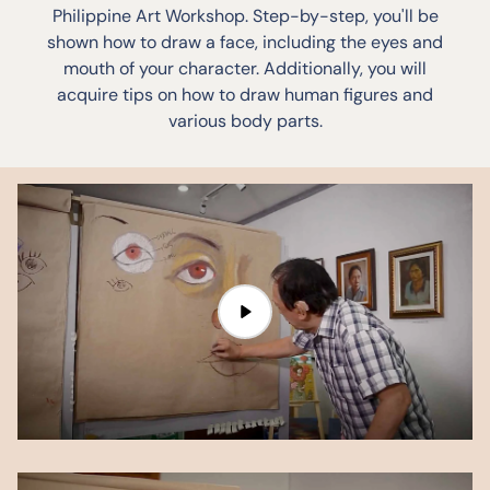
Philippine Art Workshop. Step-by-step, you'll be
shown how to draw a face, including the eyes and
mouth of your character. Additionally, you will
acquire tips on how to draw human figures and
various body parts.