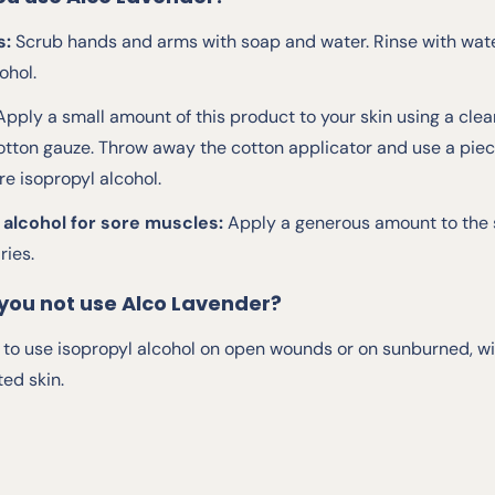
s:
Scrub hands and arms with soap and water. Rinse with wat
ohol.
Apply a small amount of this product to your skin using a clean
otton gauze. Throw away the cotton applicator and use a piece
e isopropyl alcohol.
 alcohol for sore muscles:
Apply a generous amount to the s
ries.
you not use Alco Lavender?
le to use isopropyl alcohol on open wounds or on sunburned, w
ted skin.