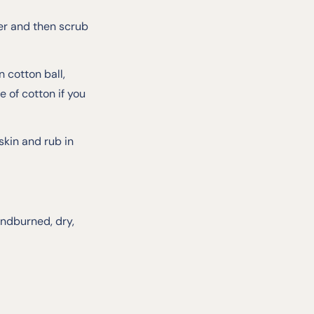
er and then scrub
 cotton ball,
 of cotton if you
kin and rub in
indburned, dry,