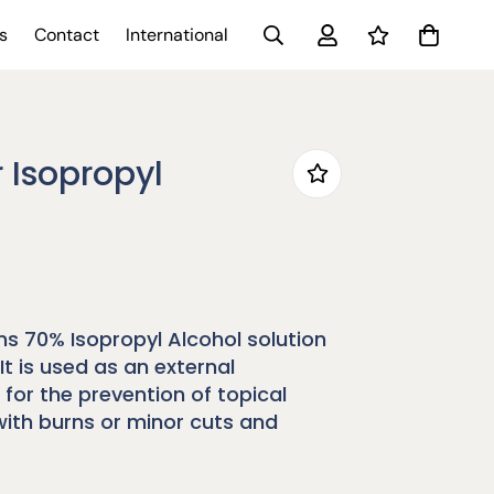
s
Contact
International
 Isopropyl
s 70% Isopropyl Alcohol solution
It is used as an external
 for the prevention of topical
with burns or minor cuts and