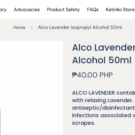
ory
Advocacies
Product Safety
FAQs
Katinko Store
Alco Lavender Isopropyl Alcohol 50ml
Home
Alco Lavender
Alcohol 50ml
Regular
₱40.00 PHP
price
ALCO LAVENDER contain
with relaxing Lavender. 
antiseptic/disinfectant
infections associated 
scrapes.