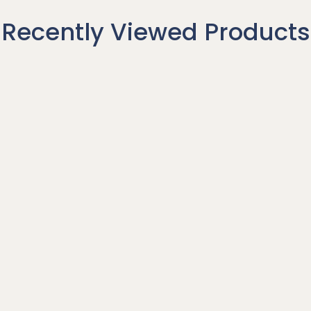
Recently Viewed Products