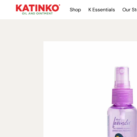
Shop
K Essentials
Our St