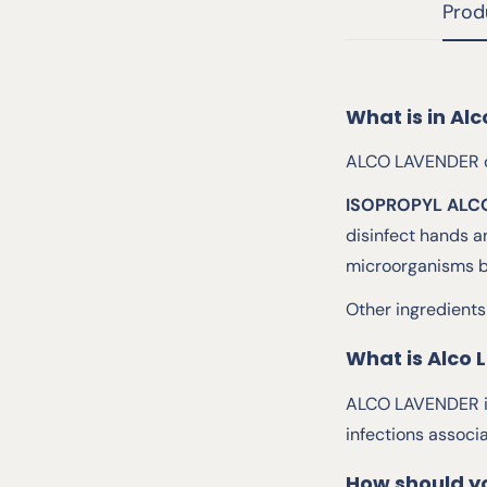
Prod
What is in Al
ALCO LAVENDER co
ISOPROPYL ALC
disinfect hands a
microorganisms by
Other ingredients
What is Alco 
ALCO LAVENDER is 
infections associ
How should y