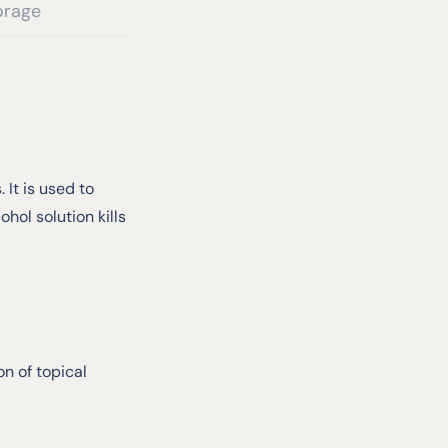
orage
 It is used to
hol solution kills
n of topical