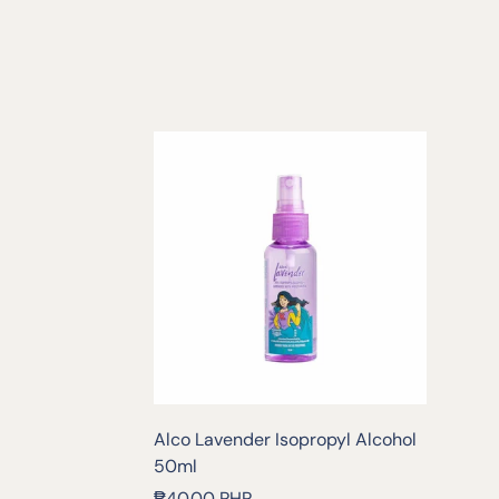
Alco Lavender Isopropyl Alcohol
50ml
Regular
₱40.00 PHP