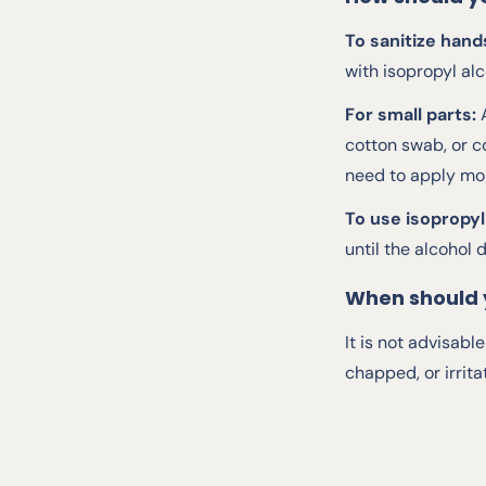
To sanitize hand
with isopropyl alc
For small parts:
cotton swab, or c
need to apply mor
To use isopropyl
until the alcohol d
When should 
It is not advisab
chapped, or irrita