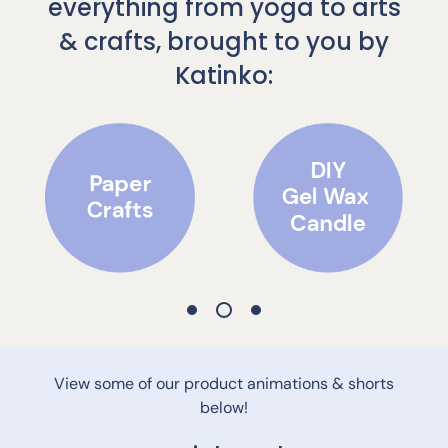
everything from yoga to arts
& crafts, brought to you by
Katinko:
View some of our product animations & shorts
below!