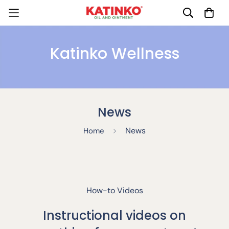
Katinko Wellness
News
News
Home
How-to Videos
Instructional videos on