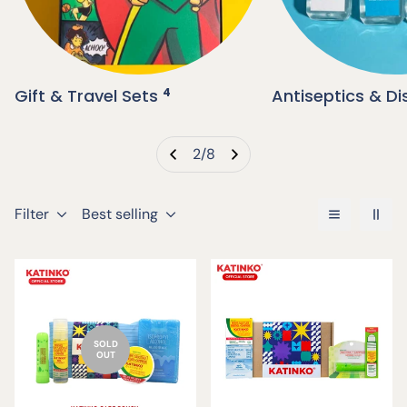
Gift & Travel Sets
4
Antiseptics & Di
2
/
8
Filter
Best selling
SOLD
OUT