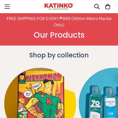
FREE SHIPPING FOR EVERY ₱999 (WIthin Metro Manila
Only)
Our Products
Shop by collection