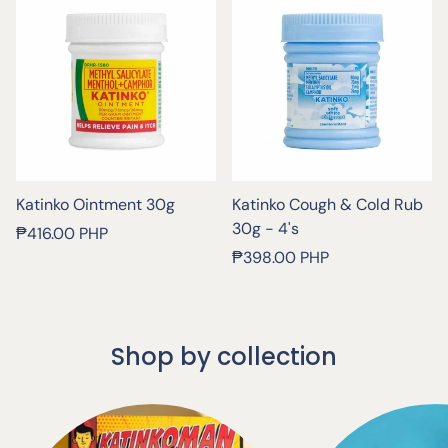
Katinko Ointment 30g
Katinko Cough & Cold Rub
30g - 4's
Regular
₱416.00 PHP
price
Regular
₱398.00 PHP
price
Shop by collection