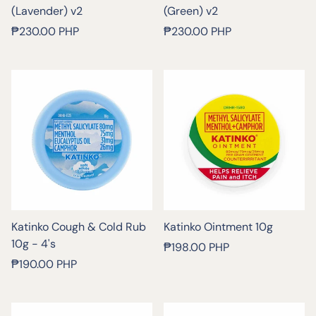
(Lavender) v2
(Green) v2
Regular
Regular
₱230.00 PHP
₱230.00 PHP
price
price
Katinko Cough & Cold Rub
Katinko Ointment 10g
10g - 4's
Regular
₱198.00 PHP
Regular
price
₱190.00 PHP
price