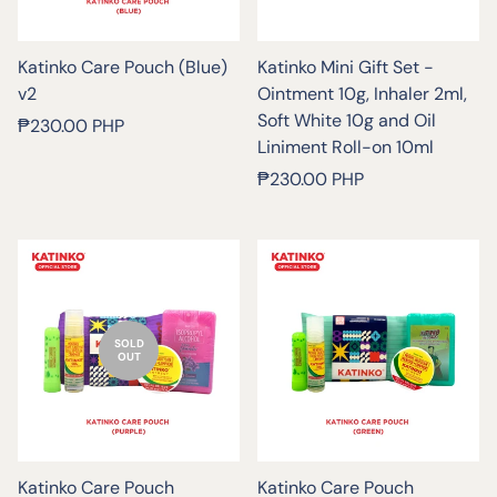
Katinko Care Pouch (Blue)
Katinko Mini Gift Set -
v2
Ointment 10g, Inhaler 2ml,
Soft White 10g and Oil
Regular
₱230.00 PHP
Liniment Roll-on 10ml
price
Regular
₱230.00 PHP
price
SOLD
OUT
Katinko Care Pouch
Katinko Care Pouch