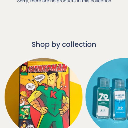
Sorry, there are no products in this collection
Shop by collection