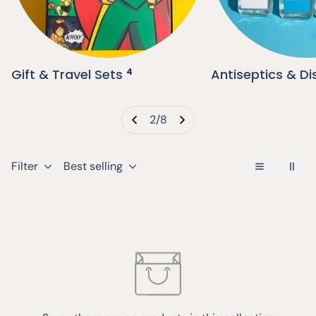
Gift & Travel Sets
4
Antiseptics & Di
2
/
8
Filter
Best selling