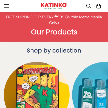
FREE SHIPPING FOR EVERY ₱999 (WIthin Metro Manila
Only)
Our Products
Shop by collection